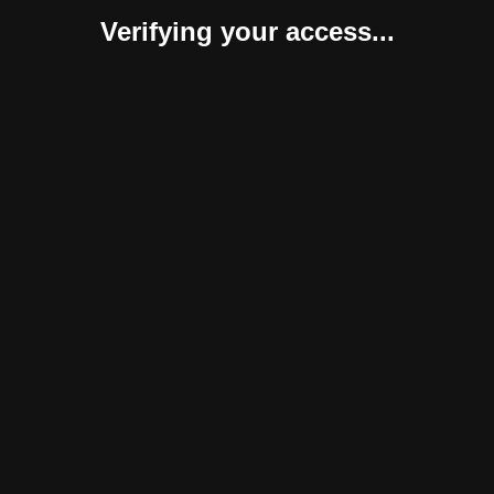
Verifying your access...