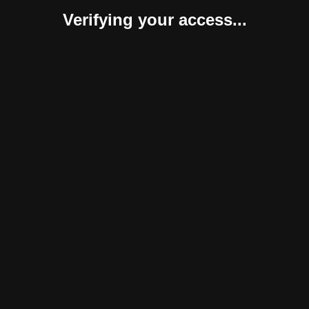
Verifying your access...