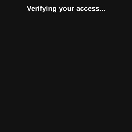
Verifying your access...