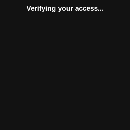
Verifying your access...