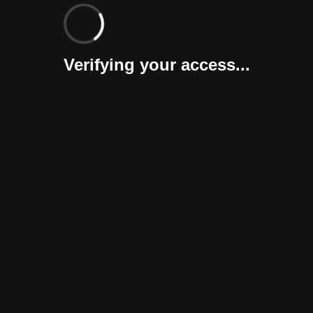
Verifying your access...