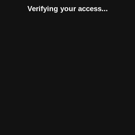
Verifying your access...