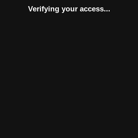
Verifying your access...