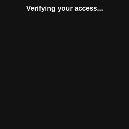
Verifying your access...