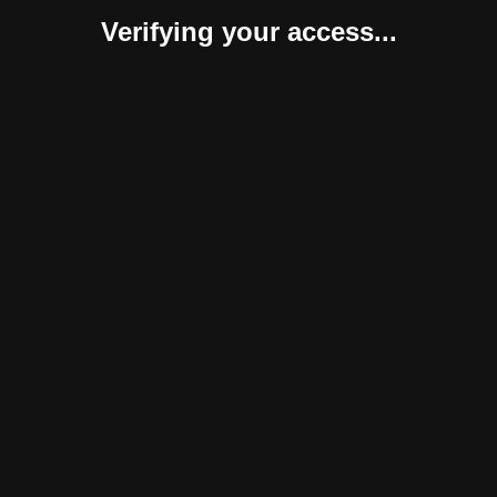
Verifying your access...