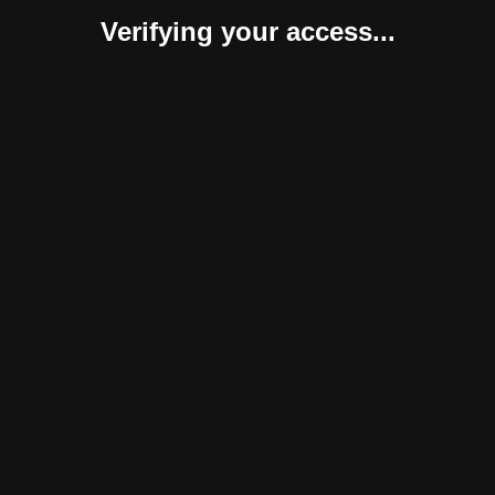
Verifying your access...