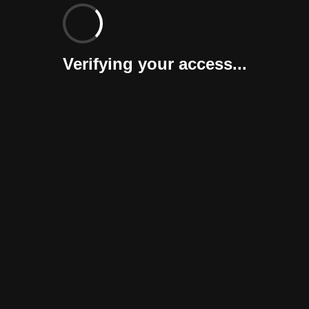
Verifying your access...