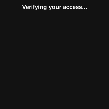
Verifying your access...