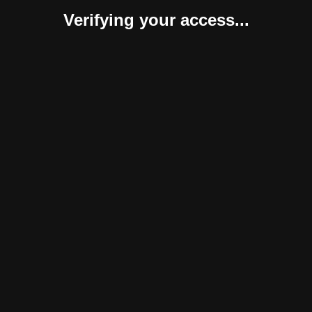
Verifying your access...