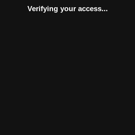
Verifying your access...