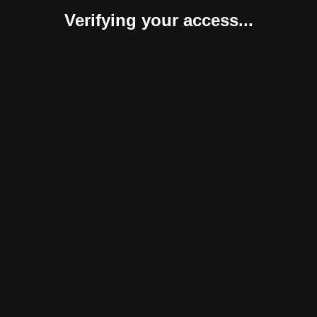
Verifying your access...