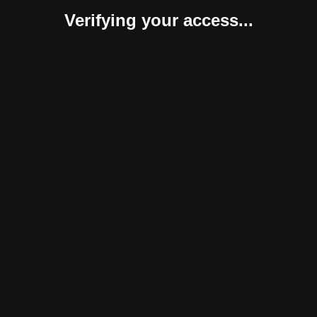
Verifying your access...