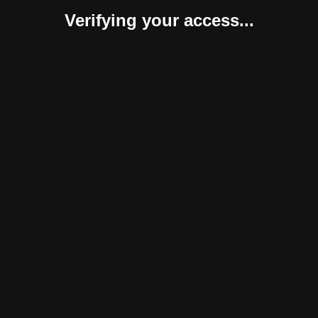
Verifying your access...