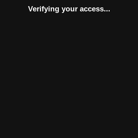
Verifying your access...