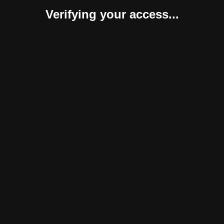
Verifying your access...