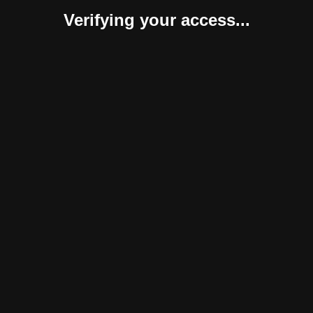
Verifying your access...