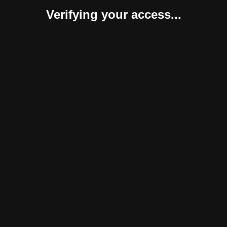
Verifying your access...