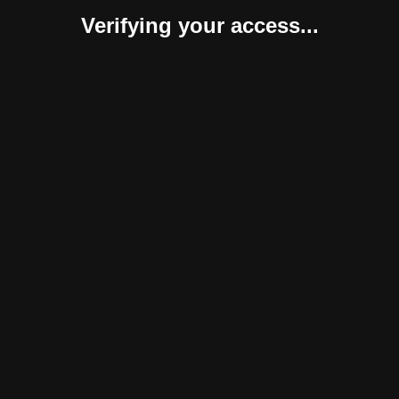
Verifying your access...