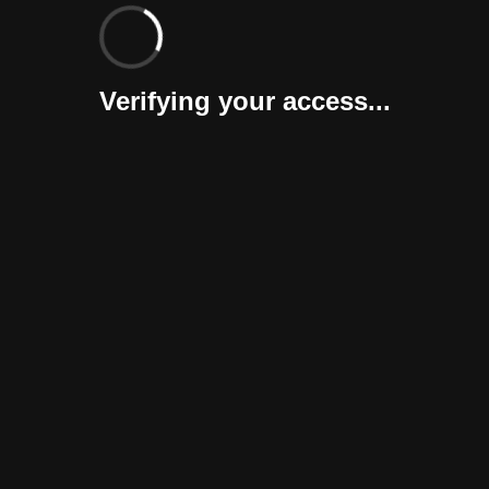
Verifying your access...