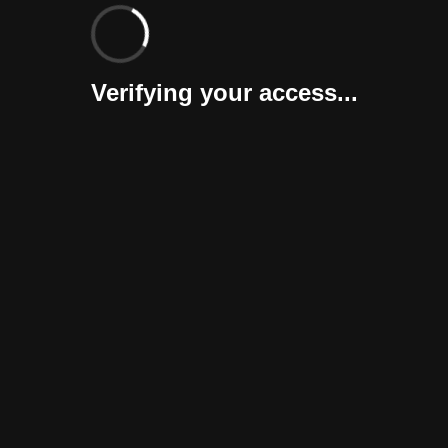
Verifying your access...