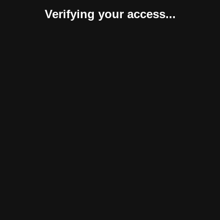
Verifying your access...