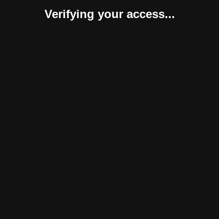
Verifying your access...