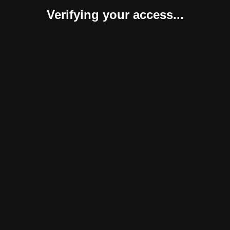
Verifying your access...