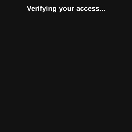
Verifying your access...