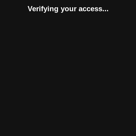
Verifying your access...