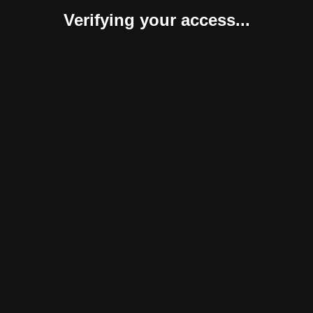
Verifying your access...