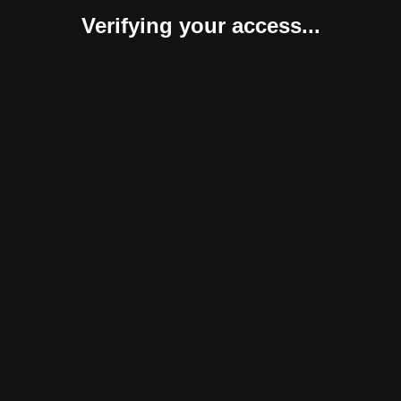
Verifying your access...