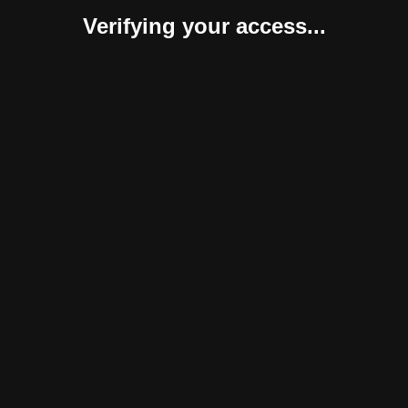
Verifying your access...