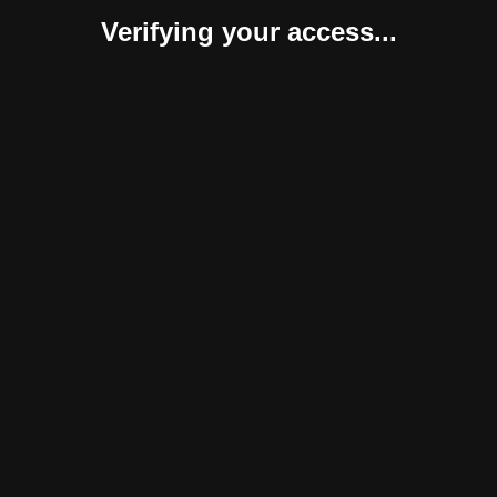
Verifying your access...