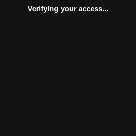
Verifying your access...