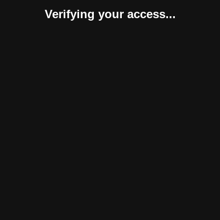
Verifying your access...