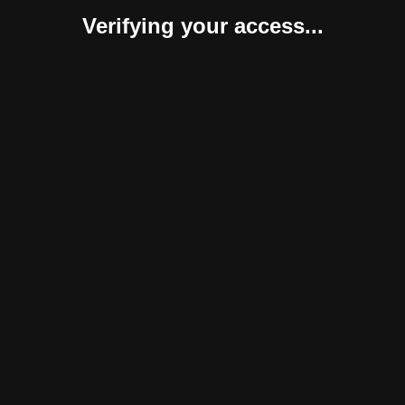
Verifying your access...