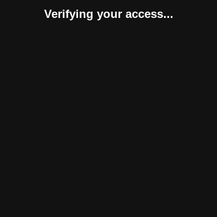
Verifying your access...