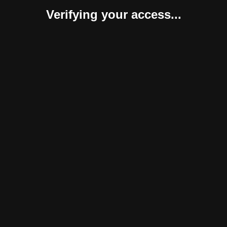
Verifying your access...