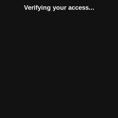
Verifying your access...