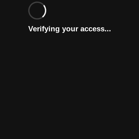
Verifying your access...