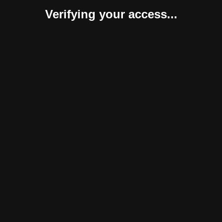
Verifying your access...