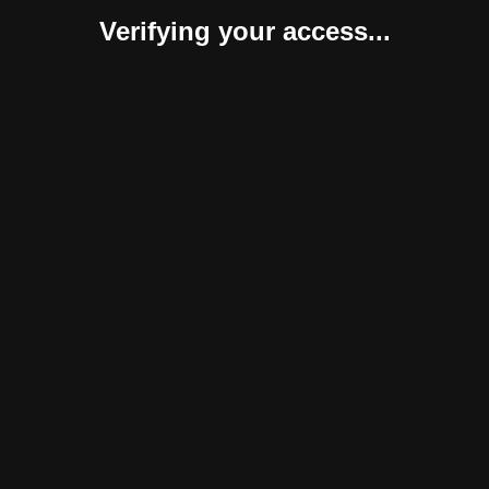
Verifying your access...