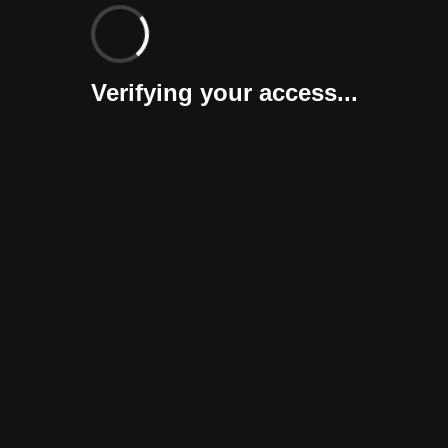
Verifying your access...