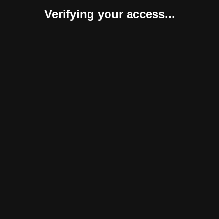
Verifying your access...