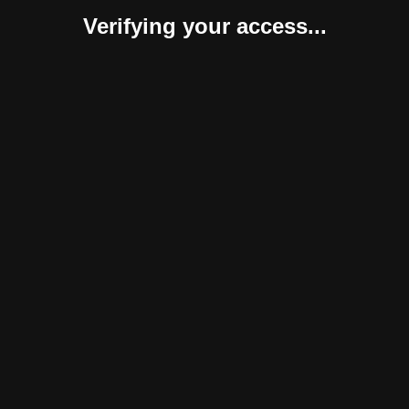
Verifying your access...