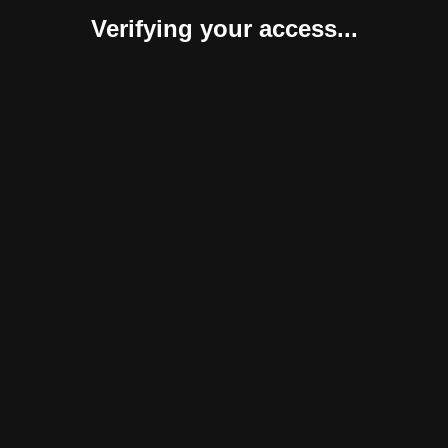
Verifying your access...