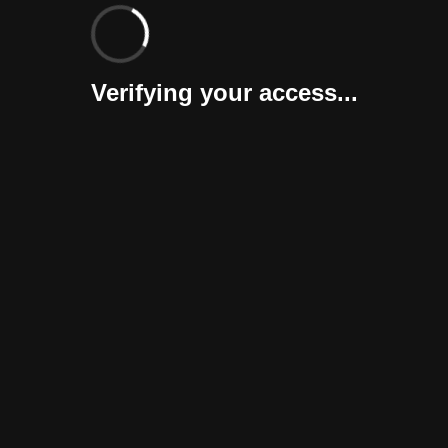
Verifying your access...