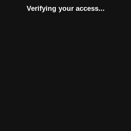
Verifying your access...