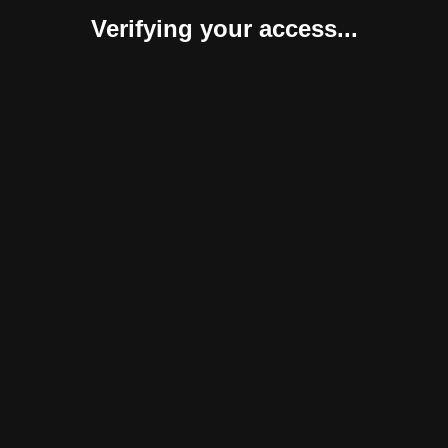
Verifying your access...