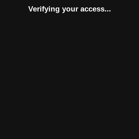
Verifying your access...